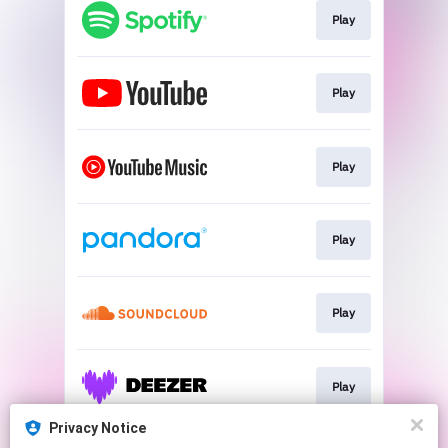
Play
Play
Play
Play
Play
Play
Privacy Notice