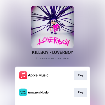
KILLBOY - LOVERBOY
Choose music service
Play
Play