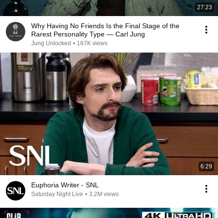
27:23
Why Having No Friends Is the Final Stage of the
Rarest Personality Type — Carl Jung
Jung Unlocked
•
167K views
6:29
Euphoria Writer - SNL
Saturday Night Live
•
3.2M views