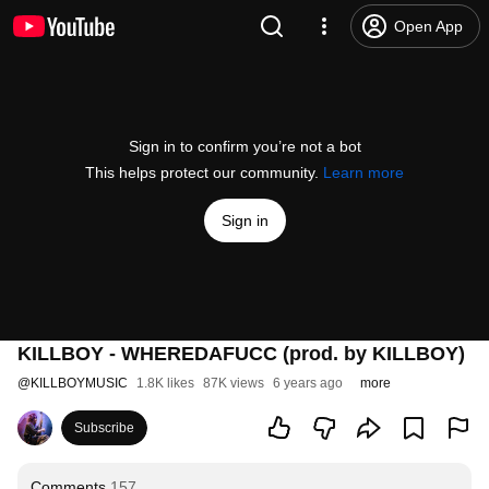
Open App
Sign in to confirm you’re not a bot
This helps protect our community.
Learn more
Sign in
KILLBOY - WHEREDAFUCC (prod. by KILLBOY)
@
KILLBOYMUSIC
1.8K likes
87K views
6 years ago
more
Subscribe
Comments
157