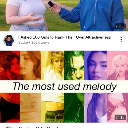
28:06
I Asked 100 Girls to Rank Their Own Attractiveness
Sayko
•
366K views
14:18