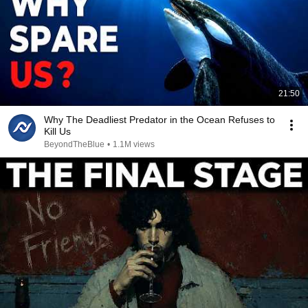
21:50
Why The Deadliest Predator in the Ocean Refuses to
Kill Us
BeyondTheBlue
•
1.1M views