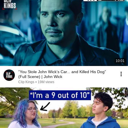
10:01
“You Stole John Wick’s Car... and Killed His Dog”
(Full Scene) | John Wick
Clip Kings
•
19M views