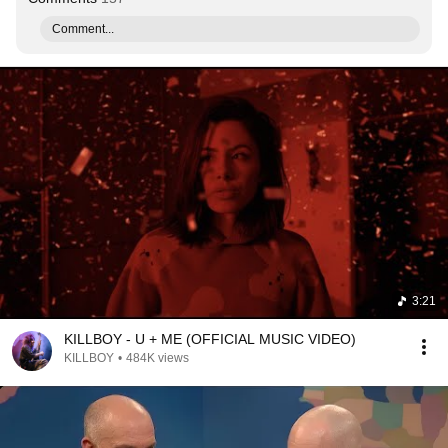
Comment...
3:21
KILLBOY - U + ME (OFFICIAL MUSIC VIDEO)
KILLBOY
•
484K views