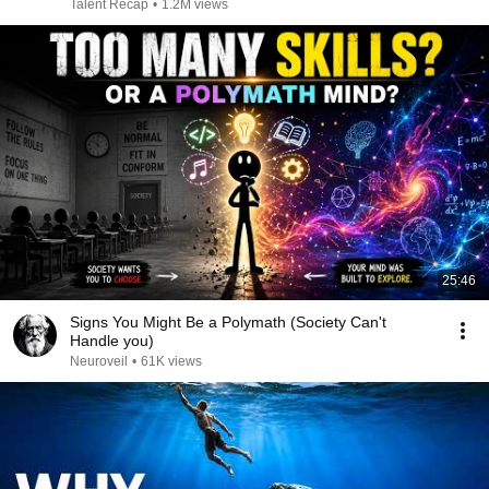
Talent Recap
•
1.2M views
25:46
Signs You Might Be a Polymath (Society Can't
Handle you)
Neuroveil
•
61K views