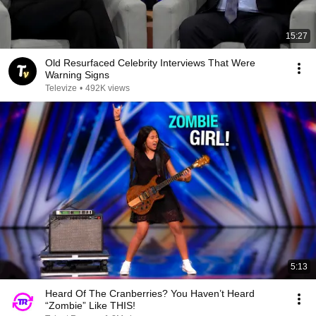
15:27
Old Resurfaced Celebrity Interviews That Were
Warning Signs
Televize
•
492K views
5:13
Heard Of The Cranberries? You Haven’t Heard
“Zombie” Like THIS!