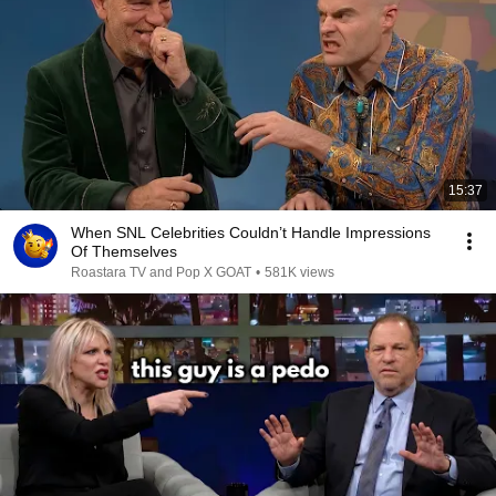
15:37
When SNL Celebrities Couldn’t Handle Impressions
Of Themselves
Roastara TV and Pop X GOAT
•
581K views